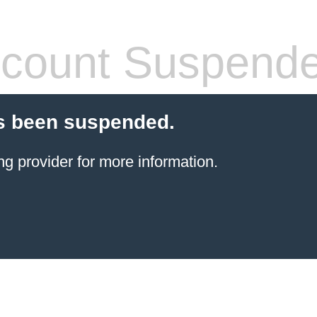
count Suspend
s been suspended.
ng provider
for more information.