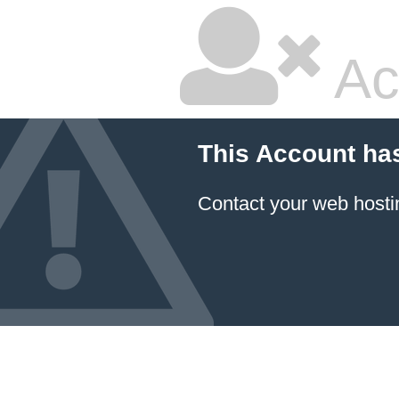
Ac
This Account ha
Contact your
web hosti